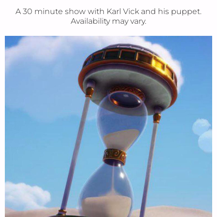
A 30 minute show with Karl Vick and his puppet.
Availability may vary.