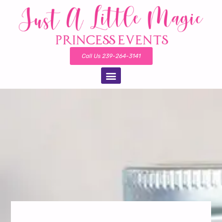
Call Us 239-264-3141