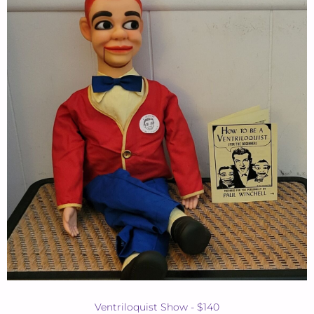
Ventriloquist Show - $140