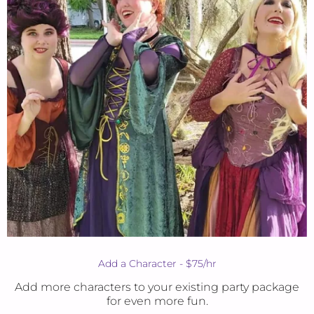
Add a Character - $75/hr
Add more characters to your existing party package
for even more fun.