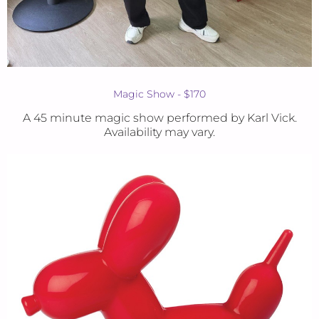
Magic Show - $170
A 45 minute magic show performed by Karl Vick.
Availability may vary.