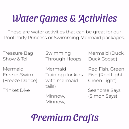
Water Games & Activities
These are water activities that can be great for our
Pool Party Princess or Swimming Mermaid packages.
Treasure Bag
Swimming
Mermaid (Duck,
Show & Tell
Through Hoops
Duck Goose)
Mermaid
Mermaid
Red Fish, Green
Freeze-Swim
Training (for kids
Fish (Red Light
(Freeze Dance)
with mermaid
Green Light)
tails)
Trinket Dive
Seahorse Says
Minnow,
(Simon Says)
Minnow,
Premium Crafts