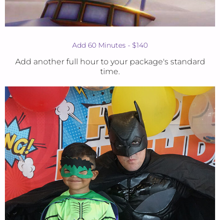
Add 60 Minutes - $140
Add another full hour to your package's standard
time.