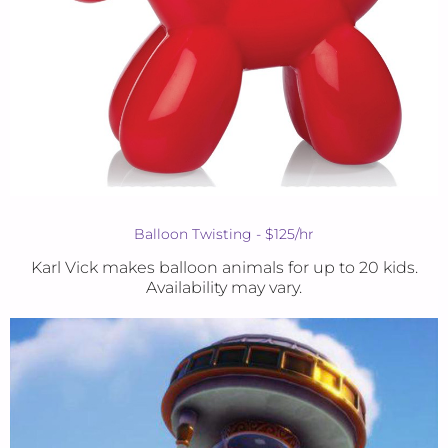
Balloon Twisting - $125/hr
Karl Vick makes balloon animals for up to 20 kids.
Availability may vary.