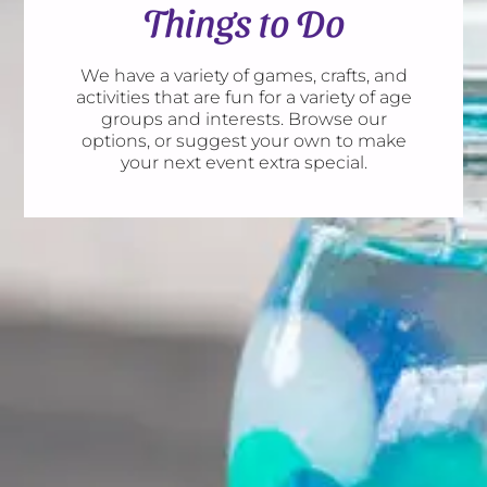
Things to Do
We have a variety of games, crafts, and
activities that are fun for a variety of age
groups and interests. Browse our
options, or suggest your own to make
your next event extra special.