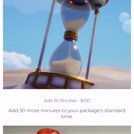
Add 30 Minutes - $100
Add 30 more minutes to your package's standard
time.