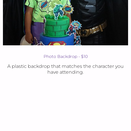
Photo Backdrop - $10
A plastic backdrop that matches the character you
have attending.