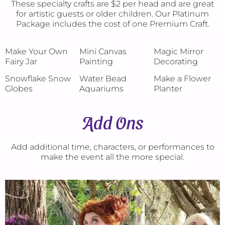
These specialty crafts are $2 per head and are great
for artistic guests or older children. Our Platinum
Package includes the cost of one Premium Craft.
Make Your Own
Mini Canvas
Magic Mirror
Fairy Jar
Painting
Decorating
Snowflake Snow
Water Bead
Make a Flower
Globes
Aquariums
Planter
Add Ons
Add additional time, characters, or performances to
make the event all the more special.