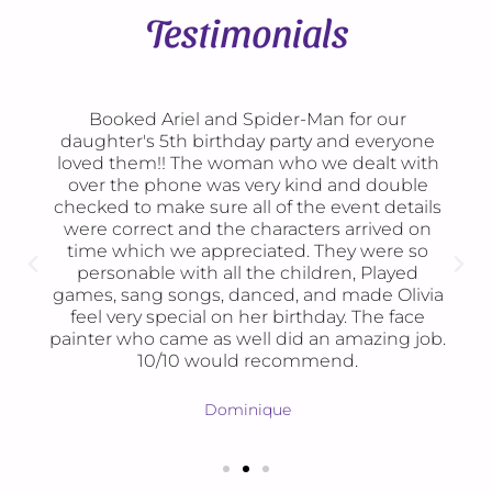
Testimonials
Booked Ariel and Spider-Man for our
daughter's 5th birthday party and everyone
loved them!! The woman who we dealt with
over the phone was very kind and double
checked to make sure all of the event details
were correct and the characters arrived on
time which we appreciated. They were so
personable with all the children, Played
games, sang songs, danced, and made Olivia
feel very special on her birthday. The face
painter who came as well did an amazing job.
10/10 would recommend.
Dominique