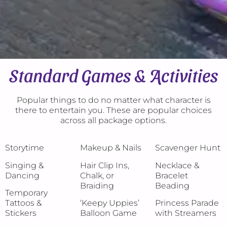
Standard Games & Activities
Popular things to do no matter what character is
there to entertain you. These are popular choices
across all package options.
Storytime
Makeup & Nails
Scavenger Hunt
Singing &
Hair Clip Ins,
Necklace &
Dancing
Chalk, or
Bracelet
Braiding
Beading
Temporary
Tattoos &
‘Keepy Uppies’
Princess Parade
Stickers
Balloon Game
with Streamers