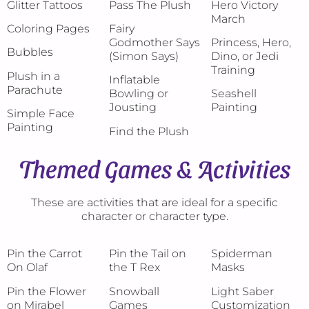
Glitter Tattoos
Pass The Plush
Hero Victory
March
Coloring Pages
Fairy
Godmother Says
Princess, Hero,
Bubbles
(Simon Says)
Dino, or Jedi
Training
Plush in a
Inflatable
Parachute
Bowling or
Seashell
Jousting
Painting
Simple Face
Painting
Find the Plush
Themed Games & Activities
These are activities that are ideal for a specific
character or character type.
Pin the Carrot
Pin the Tail on
Spiderman
On Olaf
the T Rex
Masks
Pin the Flower
Snowball
Light Saber
on Mirabel
Games
Customization