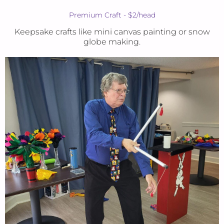
Premium Craft - $2/head
Keepsake crafts like mini canvas painting or snow
globe making.