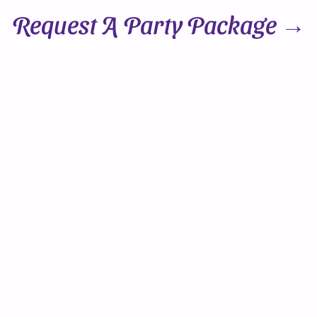
Request A Party Package →