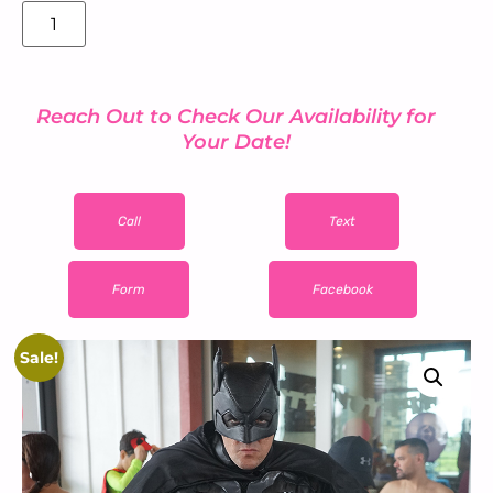
Add to cart
Reach Out to Check Our Availability for
Your Date!
Call
Text
Form
Facebook
Sale!