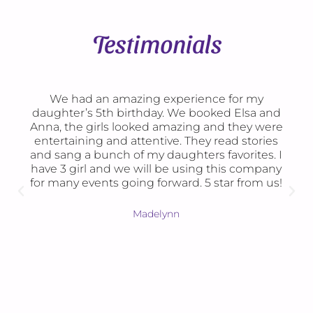
Testimonials
We had an amazing experience for my
B
ughter’s 5th birthday. We booked Elsa and
daugh
na, the girls looked amazing and they were
loved
ntertaining and attentive. They read stories
over
d sang a bunch of my daughters favorites. I
checke
ve 3 girl and we will be using this company
were
r many events going forward. 5 star from us!
time
per
games
Madelynn
feel
painte