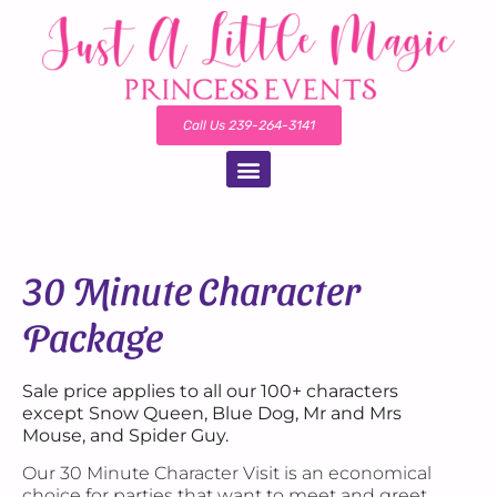
Call Us 239-264-3141
30 Minute Character
Package
Sale price applies to all our 100+ characters
except Snow Queen, Blue Dog, Mr and Mrs
Mouse, and Spider Guy.
Our 30 Minute Character Visit is an economical
choice for parties that want to meet and greet