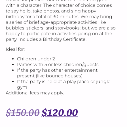
with a character. The character of choice comes
to say hello, take photos, and sing happy
birthday for a total of 30 minutes. We may bring
a series of brief age-appropriate activities like
bubbles, stickers, and storybooks; but we are also
happy to participate in activities going on at the
party. Includes a Birthday Certificate.
Ideal for:
Children under 2
Parties with 5 or less children/guests
If the party has other entertainment
present (like bounce houses)
If the party is held at a play place or jungle
gym
Additional fees may apply.
$
150.00
$
120.00